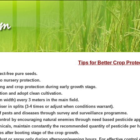
Tips for Better Crop Prote
ect-free pure seeds.
o nursery protection.
ing and crop protection during early growth stage.
ation and adopt clean cultivation.
m width) every 3 meters in the main field.
iser in splits (3-4 times or adjust when conditions warrant).
f pests and diseases through survey and surveillance programme.
control by encouraging natural enemies through need based pesticide app
icals, maintain constantly the recommended quantity of pesticide per h
s after booting stage of the crop growth.
dust or spray only during afternoon/evening hours. For effective contro