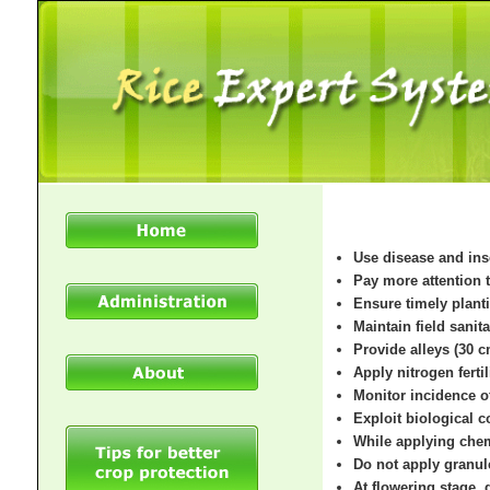
Use disease and ins
Pay more attention t
Ensure timely plant
Maintain field sanit
Provide alleys (30 c
Apply nitrogen fertil
Monitor incidence o
Exploit biological 
While applying chem
Do not apply granule
At flowering stage, 