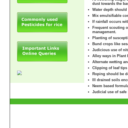
dust towards the bas
Water depth should 
Mix emulsifiable con
If rainfall occurs wi
Frequent scouting of
management.
Planting of suscept
Bund crops like ses
Judicious use of nit
Alley ways in Plant
Alternate wetting a
Clipping of leaf tip
Roping should be do
Ill drained soils en
Neem based formulat
Judicial use of safe