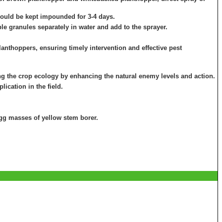
hould be kept impounded for 3-4 days.
le granules separately in water and add to the sprayer.
planthoppers, ensuring timely intervention and effective pest
g the crop ecology by enhancing the natural enemy levels and action.
ication in the field.
 egg masses of yellow stem borer.