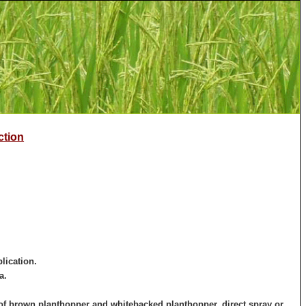
ction
lication.
a.
l of brown planthopper and whitebacked planthopper, direct spray or