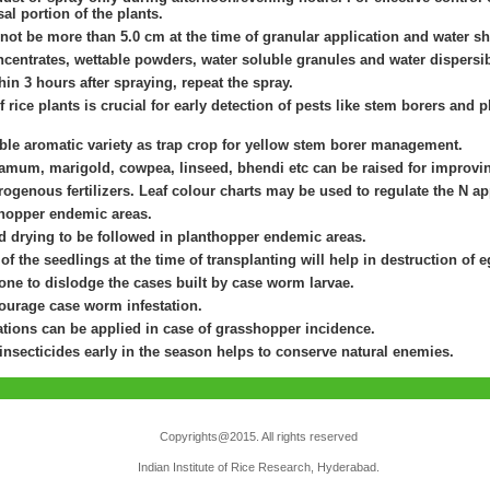
al portion of the plants.
not be more than 5.0 cm at the time of granular application and water s
centrates, wettable powders, water soluble granules and water dispersib
thin 3 hours after spraying, repeat the spray.
 rice plants is crucial for early detection of pests like stem borers and 
ible aromatic variety as trap crop for yellow stem borer management.
amum, marigold, cowpea, linseed, bhendi etc can be raised for improvin
rogenous fertilizers. Leaf colour charts may be used to regulate the N appl
 hopper endemic areas.
nd drying to be followed in planthopper endemic areas.
s of the seedlings at the time of transplanting will help in destruction of
ne to dislodge the cases built by case worm larvae.
courage case worm infestation.
ions can be applied in case of grasshopper incidence.
 insecticides early in the season helps to conserve natural enemies.
Copyrights@2015. All rights reserved
Indian Institute of Rice Research, Hyderabad.