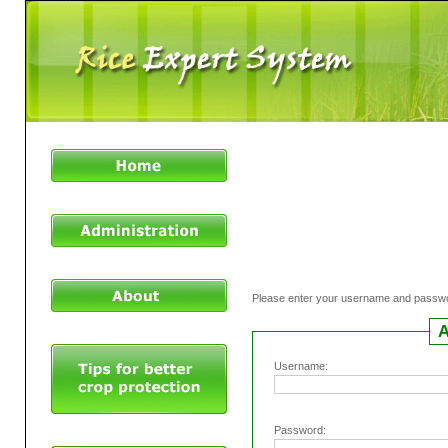
Please enter your username and passw
A
Username:
Password: