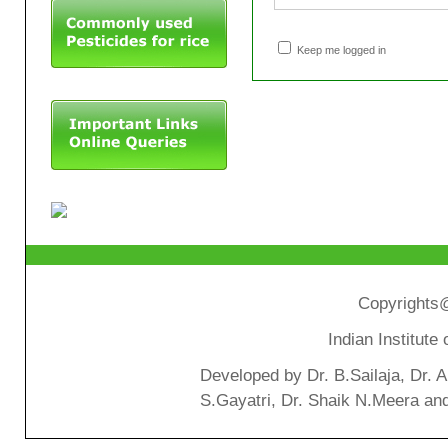
Keep me logged in
Copyrights@
Indian Institut
Developed by Dr. B.Sailaja, Dr. 
S.Gayatri, Dr. Shaik N.Meera an