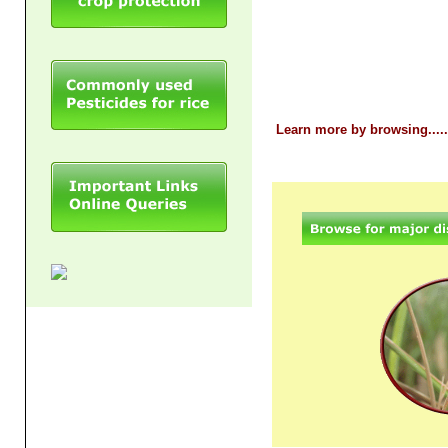
Learn more by browsing.......