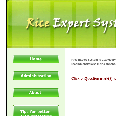
Rice Expert System is a advisor
recommendations in the absence
Click on
Question mark(?)
t