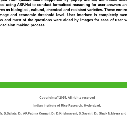
d using ASP.Net to conduct formalised reasoning for user answers an
res as biological, cultural, chemical and resistant varieties. These con
amage and economic threshold level. User interface is completely me
ns and most of the questions were aided by images for ease of user w
e decision making process.
Copyrights@2015. All rights reserved
Indian Institute of Rice Research, Hyderabad.
. B.Sailaja, Dr. AP.Padma Kumari, Dr. D.Krishnaveni, S.Gayatri, Dr. Shaik N.Meera and