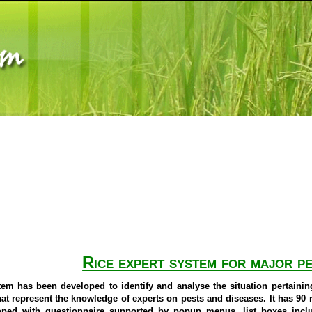
Rice expert system for major pe
em has been developed to identify and analyse the situation pertaini
at represent the knowledge of experts on pests and diseases. It has 90 ru
oped with questionnaire supported by popup menus, list boxes inc