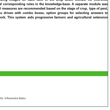
d corresponding rules in the knowledge-base. A separate module was
trol measures are recommended based on the stage of crop, type of pest,
nu driven with combo boxes, option groups for selecting answers to
ork. This system aids progressive farmers and agricultural extension
 Dr. V.Ravindra Babu