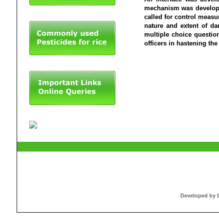
mechanism was develope
called for control measu
nature and extent of d
multiple choice questio
officers in hastening th
Developed by Dr