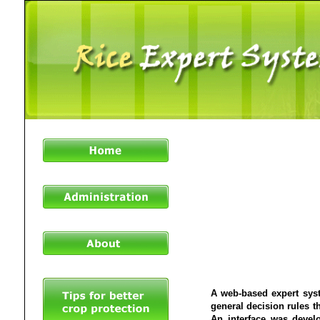
A web-based expert syst
general decision rules th
An interface was devel