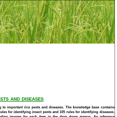
sts and diseases
ng to important rice pests and diseases. The knowledge base contains
les for identifying insect pests and 105 rules for identifying diseases.
luding images for each item in the drop down menus. An inference