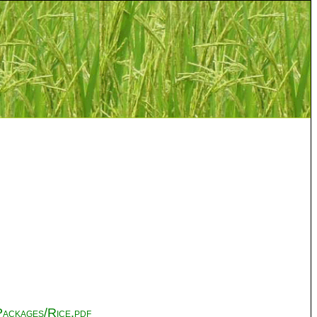
ackages/Rice.pdf