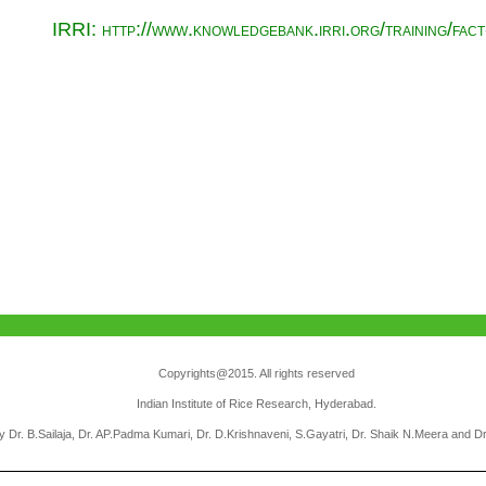
IRRI: http://www.knowledgebank.irri.org/training/fac
Copyrights@2015. All rights reserved
Indian Institute of Rice Research, Hyderabad.
 Dr. B.Sailaja, Dr. AP.Padma Kumari, Dr. D.Krishnaveni, S.Gayatri, Dr. Shaik N.Meera and D