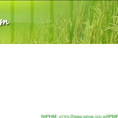
NIPHM: https://www.niphm.gov.in/IPMP