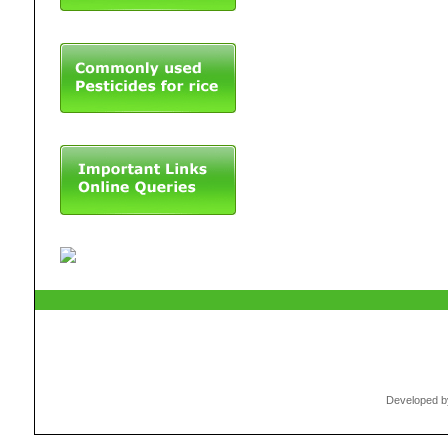
Developed by